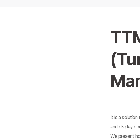
TT
(Tu
Man
It is a solutio
and display co
We present how