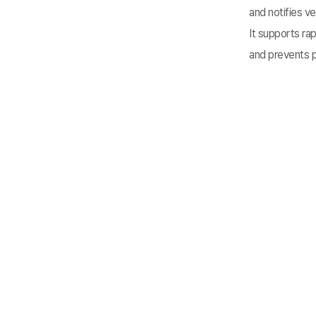
and notifies ve
It supports ra
and prevents p