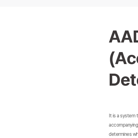
AA
(Ac
Det
It is a system 
accompanying 
determines whe