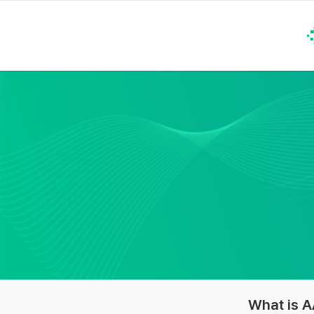
What is 