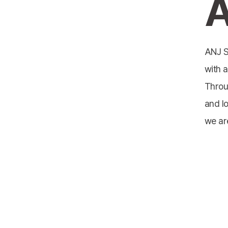
A
ANJ S
with a
Throu
and l
we ar